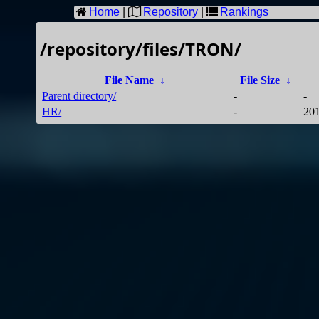
Home
|
Repository
|
Rankings
/repository/files/TRON/
File Name
↓
File Size
↓
Parent directory/
-
-
HR/
-
201