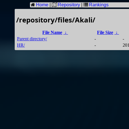
Home
|
Repository
|
Rankings
/repository/files/Akali/
File Name
↓
File Size
↓
Parent directory/
-
-
HR/
-
201