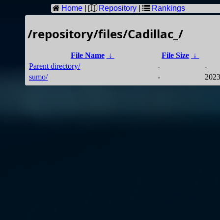
Home
|
Repository
|
Rankings
/repository/files/Cadillac_/
File Name
↓
File Size
↓
Parent directory/
-
-
sumo/
-
2023