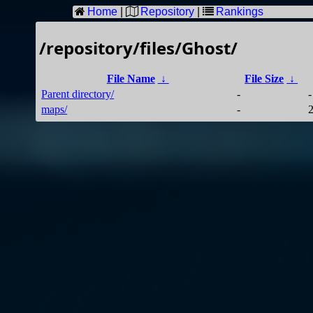
Home
|
Repository
|
Rankings
/repository/files/Ghost/
File Name
↓
File Size
↓
Parent directory/
-
-
maps/
-