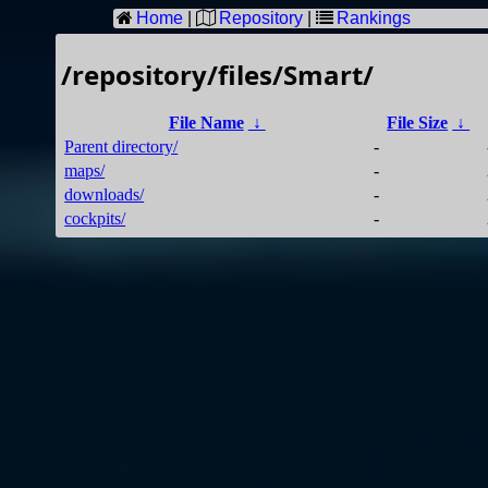
Home
|
Repository
|
Rankings
/repository/files/Smart/
File Name
↓
File Size
↓
Parent directory/
-
maps/
-
downloads/
-
cockpits/
-