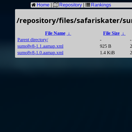
Home
|
Repository
|
Rankings
/repository/files/safariskater/s
File Name
↓
File Size
↓
Parent directory/
-
-
sumo8v8-1.1.aamap.xml
925 B
sumo8v8-1.0.aamap.xml
1.4 KiB